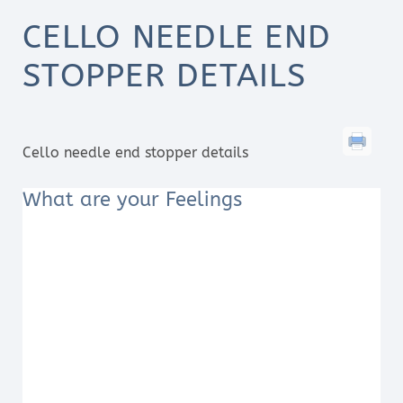
CELLO NEEDLE END
STOPPER DETAILS
Cello needle end stopper details
What are your Feelings