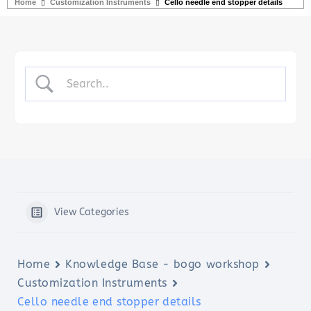
Home
Customization Instruments
Cello needle end stopper details
View Categories
Home
Knowledge Base - bogo workshop
Customization Instruments
Cello needle end stopper details