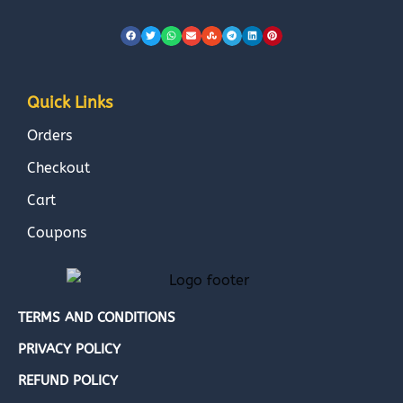
Quick Links
Orders
Checkout
Cart
Coupons
TERMS AND CONDITIONS
PRIVACY POLICY
REFUND POLICY