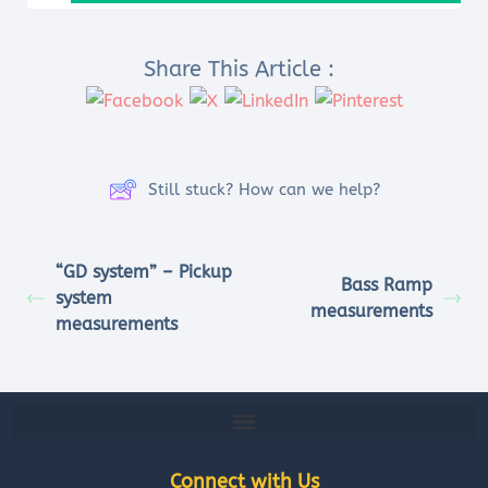
Share This Article :
Still stuck? How can we help?
“GD system” – Pickup
Bass Ramp
system
measurements
measurements
Connect with Us